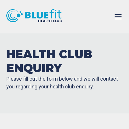
HEALTH CLUB
ENQUIRY
Please fill out the form below and we will contact
you regarding your health club enquiry.