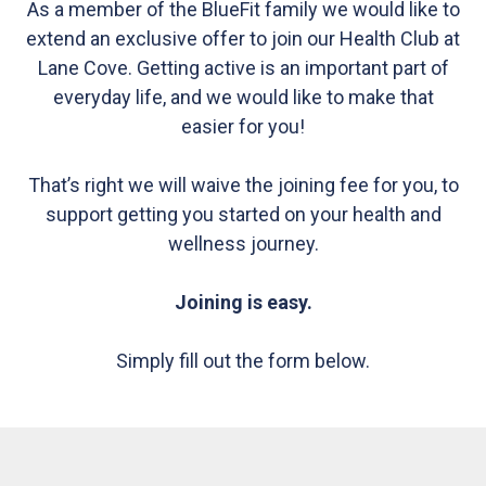
As a member of the BlueFit family we would like to
extend an exclusive offer to join our Health Club at
Lane Cove. Getting active is an important part of
everyday life, and we would like to make that
easier for you!
That’s right we will waive the joining fee for you, to
support getting you started on your health and
wellness journey.
Joining is easy.
Simply fill out the form below.