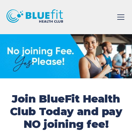
Join BlueFit Health
Club Today and pay
NO joining fee!