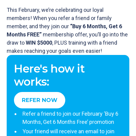
This February, we’re celebrating our loyal
members! When you refer a friend or family
member, and they join our
“Buy 6 Months, Get 6
Months FREE”
membership offer, you’ll go into the
draw to
WIN $5000
, PLUS training with a friend
makes reaching your goals even easier!
Here's how it
works:
REFER NOW
Refer a friend to join our February ‘Buy 6
Months, Get 6 Months Free’ promotion
Your friend will receive an email to join