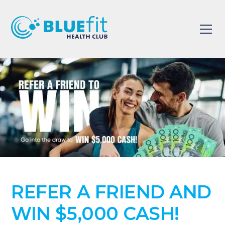
REFER A FRIEND AND
WIN $5,000 CASH!