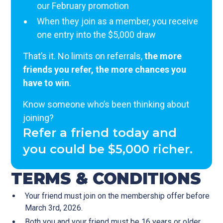
our February promotion
When they join as a member, you receive
one entry into the $5,000 draw
That’s it. No limits on referrals,
the more
friends you refer, the more chances you
have to win
.
Know someone who’s been thinking about
joining?
Refer a friend today and
you could be $5,000 richer.
TERMS & CONDITIONS
Your friend must join on the membership offer before
March 3rd, 2026.
Both you and your friend must be 16 years or older.